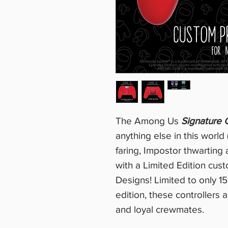
The Among Us
Signature C
anything else in this world 
faring, Impostor thwarting
with a Limited Edition cus
Designs! Limited to only 15
edition, these controllers
and loyal crewmates.