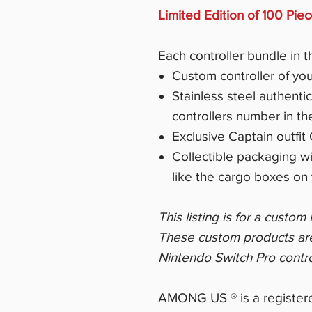
Limited Edition of 100 Pie
Each controller bundle in t
Custom controller of you
Stainless steel authenti
controllers number in th
Exclusive Captain outfi
Collectible packaging w
like the cargo boxes on 
This listing is for a custo
These custom products are d
Nintendo Switch Pro contro
AMONG US ® is a registere