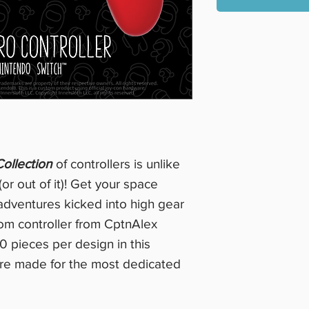
ollection
of controllers is unlike
(or out of it)! Get your space
 adventures kicked into high gear
tom controller from CptnAlex
0 pieces per design in this
 are made for the most dedicated