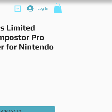
ore
Log In
s Limited
Impostor Pro
er for Nintendo
Price
Add to Cart