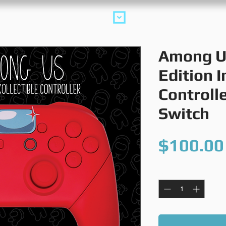
collections
m
Among U
Edition 
Controll
Switch
$100.00
Quantity
*