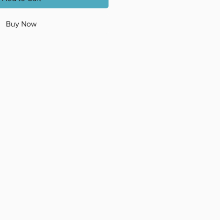
Buy Now