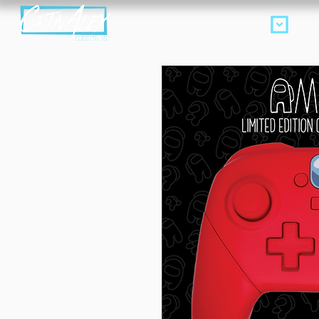
Products