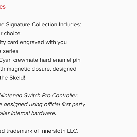
ces
he Signature Collection Includes:
r choice
city card engraved with you
e series
t Cyan crewmate hard enamel pin
ith magnetic closure, designed
the Skeld!
m Nintendo Switch Pro Controller.
esigned using official first party
ller internal hardware.
d trademark of Innersloth LLC.