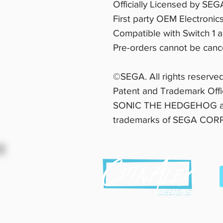
Officially Licensed by SEG
First party OEM Electronic
Compatible with Switch 1 
Pre-orders cannot be cance
©SEGA. All rights reserved
Patent and Trademark Off
SONIC THE HEDGEHOG are
trademarks of SEGA CO
This site and b