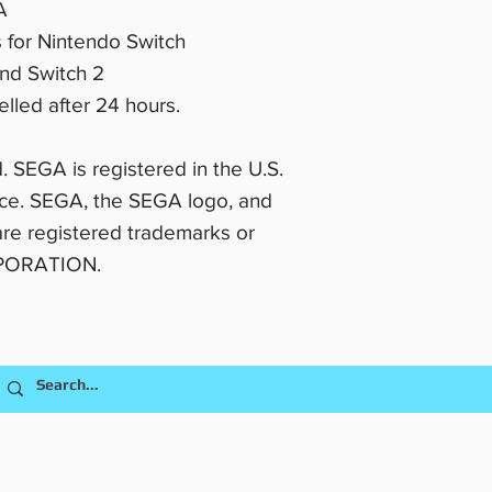
A
s for Nintendo Switch
and Switch 2
lled after 24 hours.
. SEGA is registered in the U.S.
ice. SEGA, the SEGA logo, and
 registered trademarks or
RPORATION.
Shipping & Return Policy
628 8th Street, Clermont FL 34711
usiness is owned and operated by Comic Controllers, LLC dba CptnAlex o