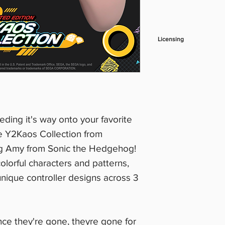
Licensing
***Product photos s
subject to final lice
eeding it's way onto your favorite
e Y2Kaos Collection from
ng Amy from Sonic the Hedgehog!
olorful characters and patterns,
 unique controller designs across 3
nce they're gone, theyre gone for