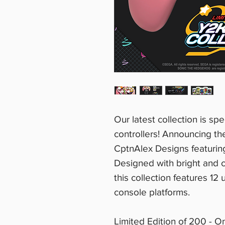
Our latest collection is sp
controllers! Announcing th
CptnAlex Designs featuri
Designed with bright and c
this collection features 12
console platforms.
Limited Edition of 200 - O