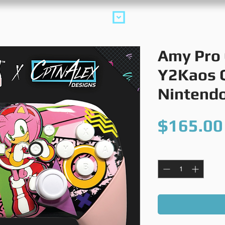
collections
m
Amy Pro 
Y2Kaos C
Nintendo
$165.00
Quantity
*