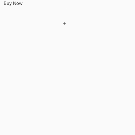
Buy Now
hown are samples and design is
nsor approval before shipment.***