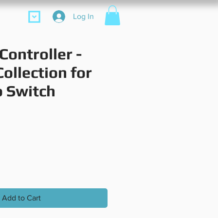
ore
Log In
Controller -
ollection for
 Switch
Price
Add to Cart