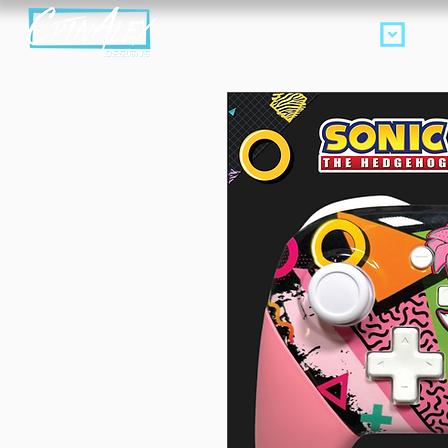
Products