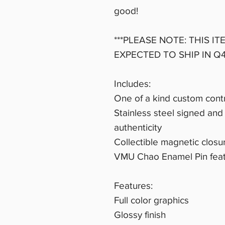
good!
***PLEASE NOTE: THIS IT
EXPECTED TO SHIP IN Q4
Includes:
One of a kind custom contr
Stainless steel signed and 
authenticity
Collectible magnetic clos
VMU Chao Enamel Pin fea
Features:
Full color graphics
Glossy finish