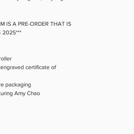
EM IS A PRE-ORDER THAT IS
 2025***
oller
engraved certificate of
ure packaging
turing Amy Chao