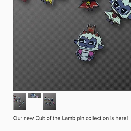
Our new Cult of the Lamb pin collection is here!