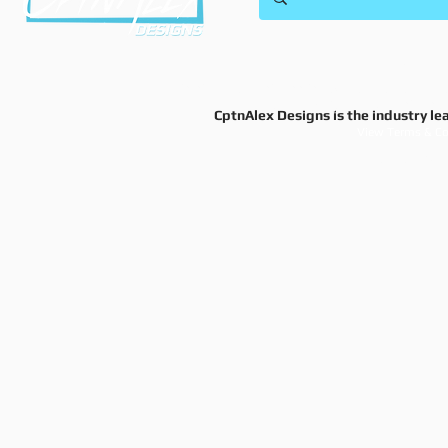
Shi
628 8th
This site and business is owned and operated
© 2025 CptnAlex Designs.© 2
CptnAlex Designs is the industry le
View Terms & Co
Do Not Sell