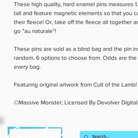
These high quality, hard enamel pins measures 1
tall and feature magnetic elements so that you 
their fleece! Or, take off the fleece all together 
go "au naturale"!
These pins are sold as a blind bag and the pin in
random. 6 options to choose from. Odds are the
every bag.
Featuring original artwork from Cult of the Lamb!
©Massive Monster; Licensed By Devolver Digital,