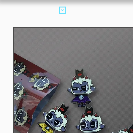
Products
collectio