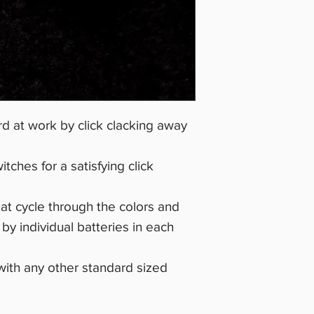
d at work by click clacking away
ches for a satisfying click
at cycle through the colors and
y individual batteries in each
with any other standard sized