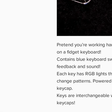
Pretend you’re working har
on a fidget keyboard!
Contains blue keyboard swit
feedback and sound!
Each key has RGB lights th
change patterns. Powered b
keycap.
Keys are interchangeable 
keycaps!