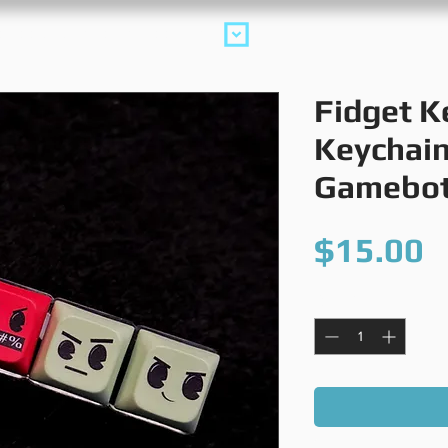
collections
m
Fidget K
Keychain
Gamebo
P
$15.00
Quantity
*