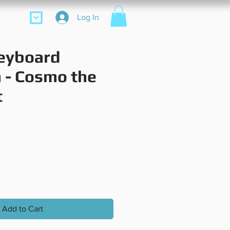
ore
Log In
eyboard
 - Cosmo the
t
rice
Add to Cart