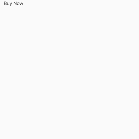
Buy Now