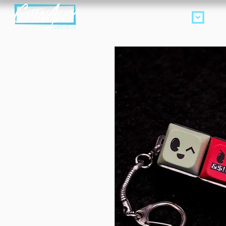
Products